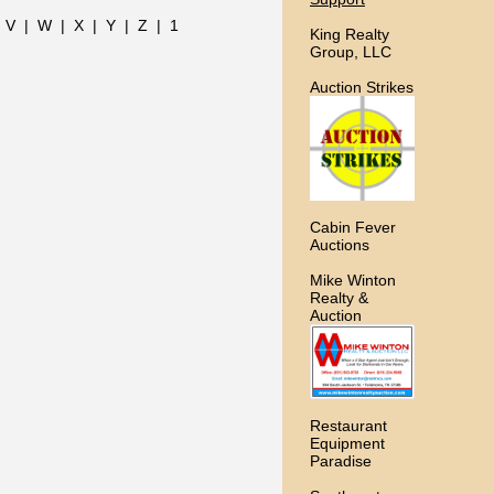
|
V
|
W
|
X
|
Y
|
Z
|
1
King Realty
Group, LLC
Auction Strikes
Cabin Fever
Auctions
Mike Winton
Realty &
Auction
Restaurant
Equipment
Paradise