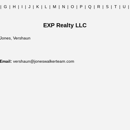
|
G
|
H
|
I
|
J
|
K
|
L
|
M
|
N
|
O
|
P
|
Q
|
R
|
S
|
T
|
U
EXP Realty LLC
Jones, Vershaun
Email:
vershaun@joneswalkerteam.com