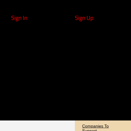
Sign In
Sign Up
Companies To
Support