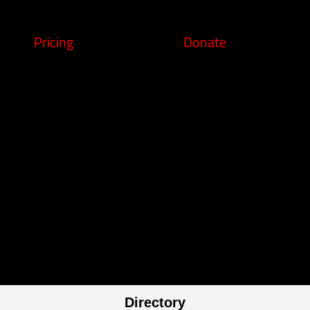
Pricing
Donate
Directory