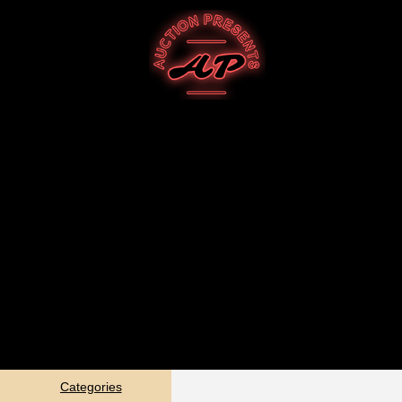
Categories