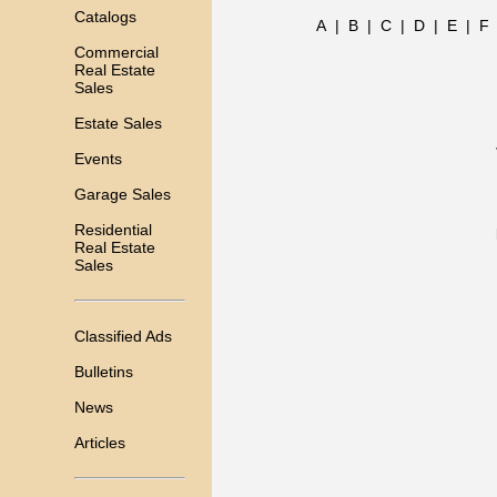
Catalogs
A
|
B
|
C
|
D
|
E
|
F
Commercial
Real Estate
Sales
Estate Sales
Events
Garage Sales
Residential
Real Estate
Sales
Classified Ads
Bulletins
News
Articles