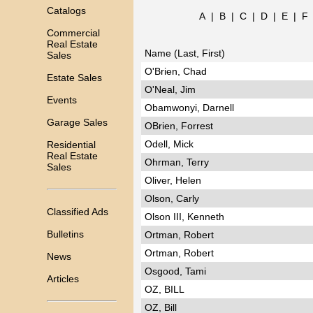
Catalogs
A
|
B
|
C
|
D
|
E
|
F
Commercial
Real Estate
Name (Last, First)
Sales
O'Brien, Chad
Estate Sales
O'Neal, Jim
Events
Obamwonyi, Darnell
Garage Sales
OBrien, Forrest
Odell, Mick
Residential
Real Estate
Ohrman, Terry
Sales
Oliver, Helen
Olson, Carly
Classified Ads
Olson III, Kenneth
Bulletins
Ortman, Robert
Ortman, Robert
News
Osgood, Tami
Articles
OZ, BILL
OZ, Bill