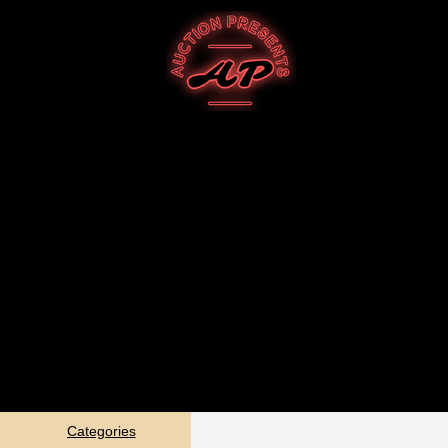
Categories