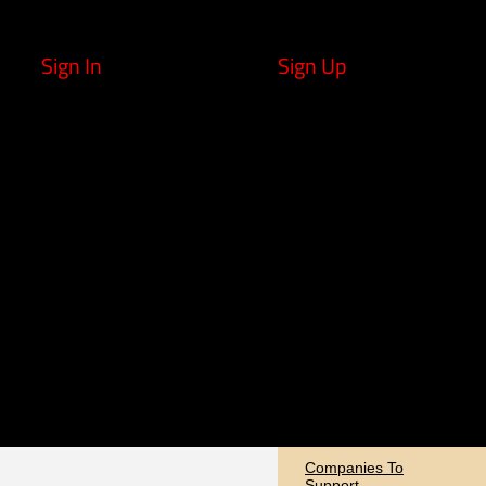
Sign In
Sign Up
Companies To
Support