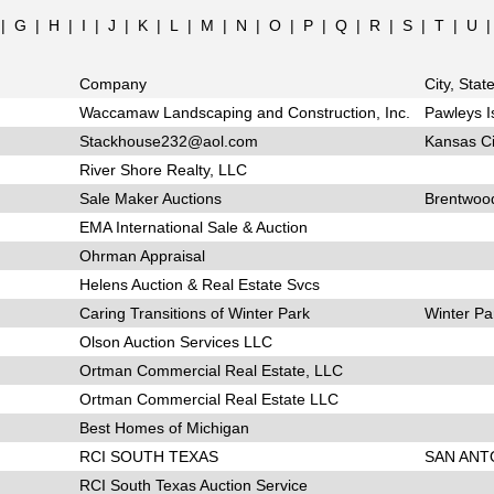
|
G
|
H
|
I
|
J
|
K
|
L
|
M
|
N
|
O
|
P
|
Q
|
R
|
S
|
T
|
U
Company
City, Stat
Waccamaw Landscaping and Construction, Inc.
Pawleys I
Stackhouse232@aol.com
Kansas Ci
River Shore Realty, LLC
Sale Maker Auctions
Brentwoo
EMA International Sale & Auction
Ohrman Appraisal
Helens Auction & Real Estate Svcs
Caring Transitions of Winter Park
Winter Pa
Olson Auction Services LLC
Ortman Commercial Real Estate, LLC
Ortman Commercial Real Estate LLC
Best Homes of Michigan
RCI SOUTH TEXAS
SAN ANT
RCI South Texas Auction Service