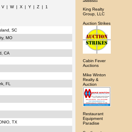
|
V
|
W
|
X
|
Y
|
Z
|
1
King Realty
Group, LLC
e
Auction Strikes
sland, SC
ty, MO
d, CA
Cabin Fever
Auctions
Mike Winton
Realty &
rk, FL
Auction
Restaurant
Equipment
ONIO, TX
Paradise