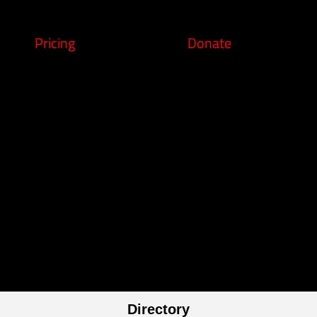
Pricing
Donate
Directory