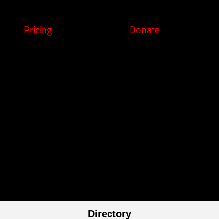
Pricing
Donate
Directory