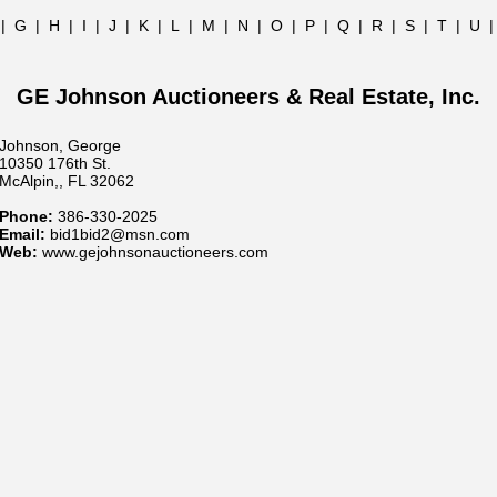
|
G
|
H
|
I
|
J
|
K
|
L
|
M
|
N
|
O
|
P
|
Q
|
R
|
S
|
T
|
U
GE Johnson Auctioneers & Real Estate, Inc.
Johnson, George
10350 176th St.
McAlpin,, FL 32062
Phone:
386-330-2025
Email:
bid1bid2@msn.com
Web:
www.gejohnsonauctioneers.com