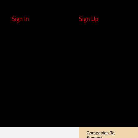
Sign In
Sign Up
Companies To
Support