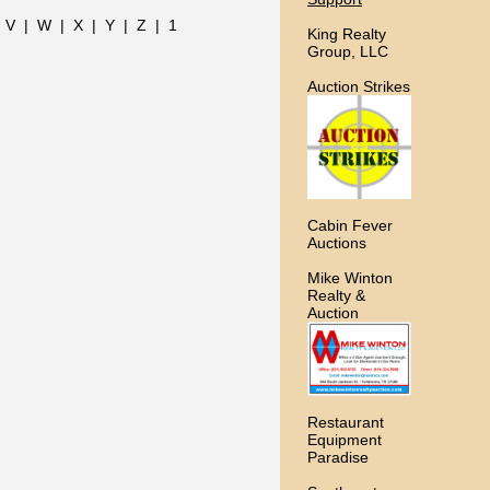
|
V
|
W
|
X
|
Y
|
Z
|
1
King Realty
Group, LLC
Auction Strikes
Cabin Fever
Auctions
Mike Winton
Realty &
Auction
Restaurant
Equipment
Paradise