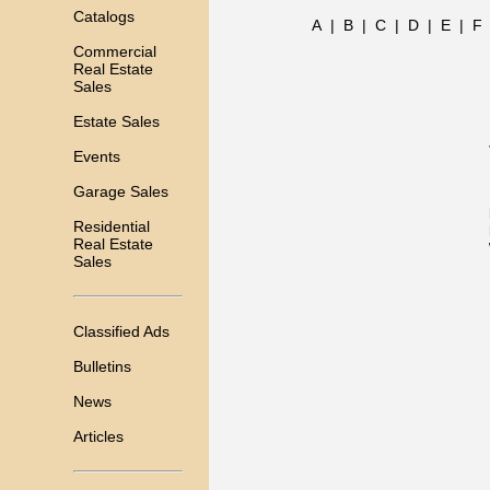
Catalogs
A
|
B
|
C
|
D
|
E
|
F
Commercial
Real Estate
Sales
Estate Sales
Events
Garage Sales
Residential
Real Estate
Sales
Classified Ads
Bulletins
News
Articles