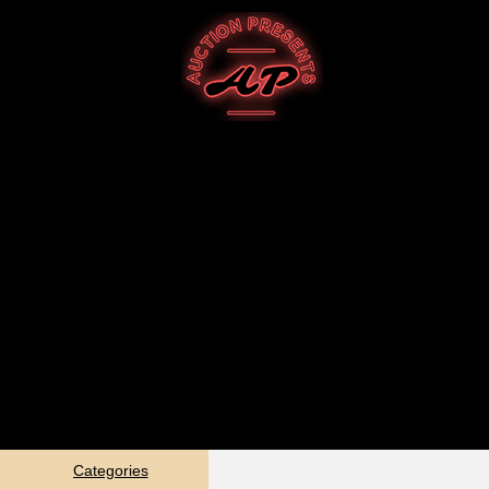
Categories