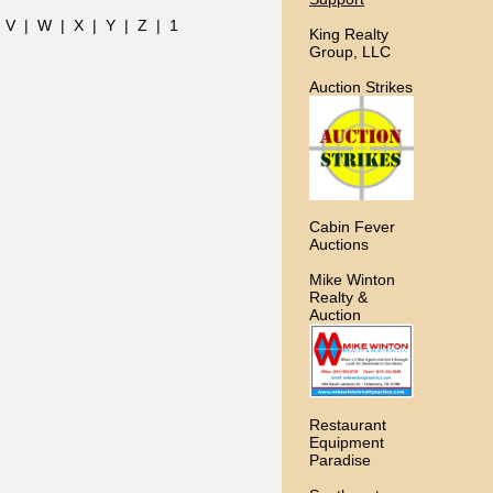
|
V
|
W
|
X
|
Y
|
Z
|
1
King Realty
Group, LLC
Auction Strikes
Cabin Fever
Auctions
Mike Winton
Realty &
Auction
Restaurant
Equipment
Paradise