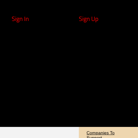
Sign In
Sign Up
Companies To
Support