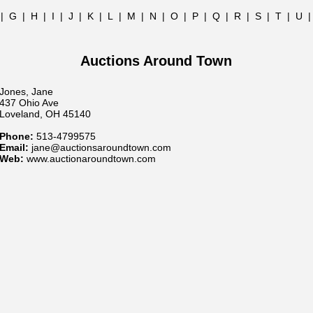
|
G
|
H
|
I
|
J
|
K
|
L
|
M
|
N
|
O
|
P
|
Q
|
R
|
S
|
T
|
U
Auctions Around Town
Jones, Jane
437 Ohio Ave
Loveland, OH 45140
Phone:
513-4799575
Email:
jane@auctionsaroundtown.com
Web:
www.auctionaroundtown.com