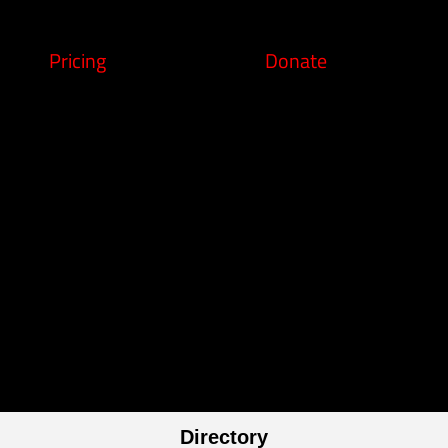
Pricing
Donate
Directory