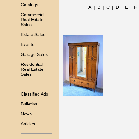
Catalogs
A
|
B
|
C
|
D
|
E
|
F
Commercial
Real Estate
Sales
Estate Sales
Events
Garage Sales
Residential
Real Estate
Sales
Classified Ads
Bulletins
News
Articles