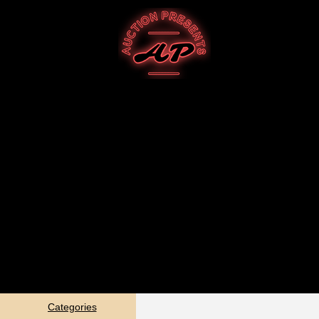
Categories