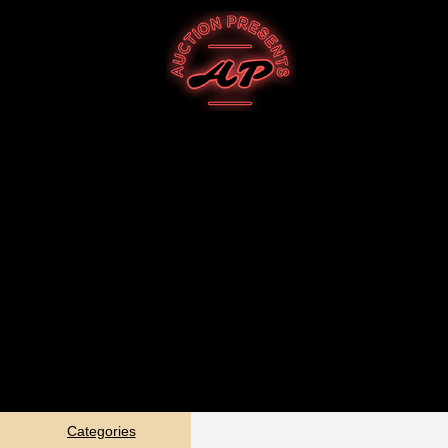
Categories