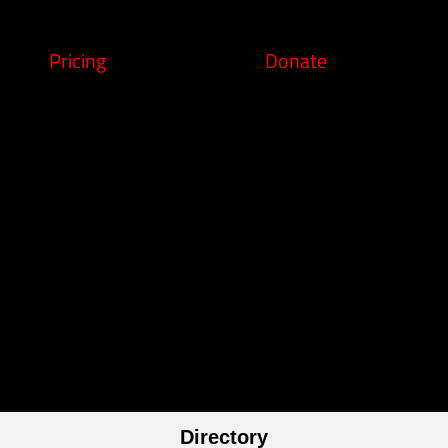
Pricing
Donate
Directory