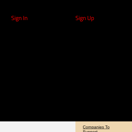
Sign In
Sign Up
Companies To
Support