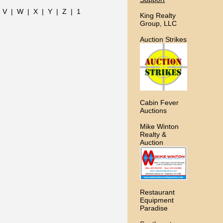
|
V
|
W
|
X
|
Y
|
Z
|
1
King Realty
Group, LLC
Auction Strikes
Cabin Fever
Auctions
Mike Winton
Realty &
Auction
Restaurant
Equipment
Paradise