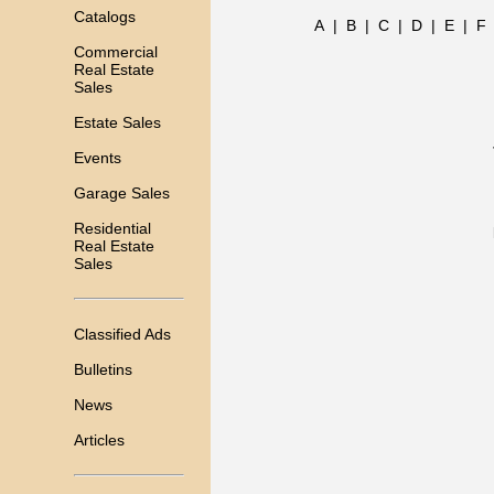
Catalogs
A
|
B
|
C
|
D
|
E
|
F
Commercial
Real Estate
Sales
Estate Sales
Events
Garage Sales
Residential
Real Estate
Sales
Classified Ads
Bulletins
News
Articles