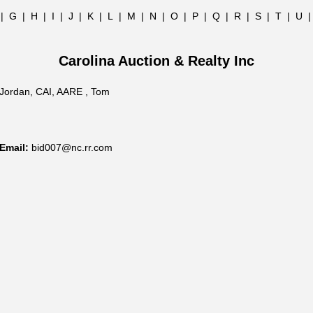
|
G
|
H
|
I
|
J
|
K
|
L
|
M
|
N
|
O
|
P
|
Q
|
R
|
S
|
T
|
U
Carolina Auction & Realty Inc
Jordan, CAI, AARE , Tom
Email:
bid007@nc.rr.com