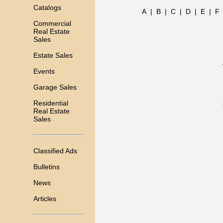
Catalogs
A
|
B
|
C
|
D
|
E
|
F
Commercial
Real Estate
Sales
Estate Sales
Events
Garage Sales
Residential
Real Estate
Sales
Classified Ads
Bulletins
News
Articles