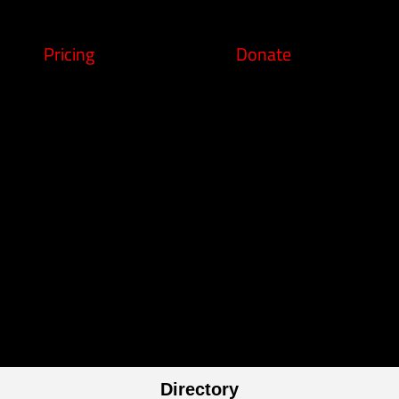
Pricing
Donate
Directory