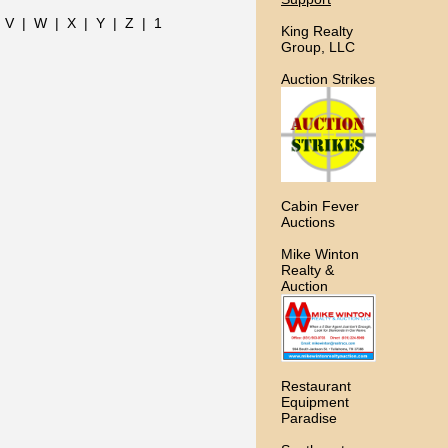
|
V
|
W
|
X
|
Y
|
Z
|
1
King Realty
Group, LLC
Auction Strikes
Cabin Fever
Auctions
Mike Winton
Realty &
Auction
Restaurant
Equipment
Paradise