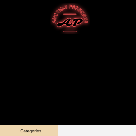
Categories