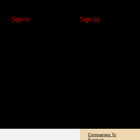
Sign In
Sign Up
Companies To
Support