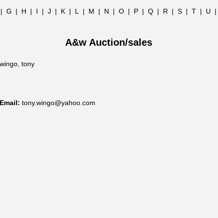
|
G
|
H
|
I
|
J
|
K
|
L
|
M
|
N
|
O
|
P
|
Q
|
R
|
S
|
T
|
U
A&w Auction/sales
wingo, tony
Email:
tony.wingo@yahoo.com